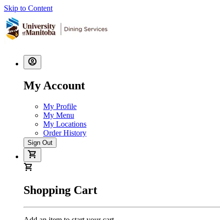
Skip to Content
My Account
My Profile
My Menu
My Locations
Order History
Sign Out
Shopping Cart
Add an item to start your cart.