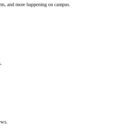
vents, and more happening on campus.
.
ews.