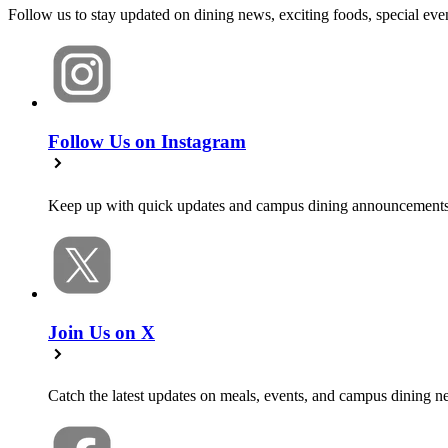
Follow us to stay updated on dining news, exciting foods, special e
Follow Us on Instagram
Keep up with quick updates and campus dining announcements
Join Us on X
Catch the latest updates on meals, events, and campus dining n