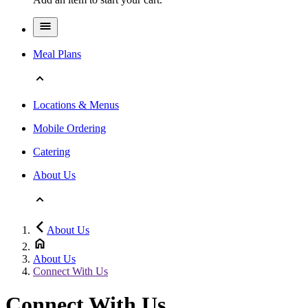
Meal Plans
Locations & Menus
Mobile Ordering
Catering
About Us
About Us
About Us
Connect With Us
Connect With Us