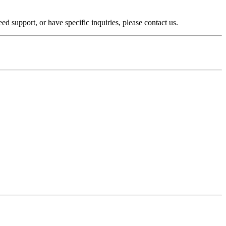
 support, or have specific inquiries, please contact us.