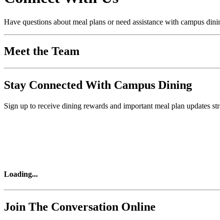
Have questions about meal plans or need assistance with campus dining
Meet the Team
Stay Connected With Campus Dining
Sign up to receive dining rewards and important meal plan updates str
Loading
...
Join The Conversation Online