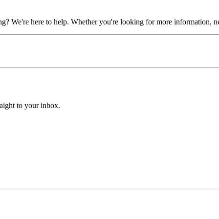
? We're here to help. Whether you're looking for more information, need
aight to your inbox.